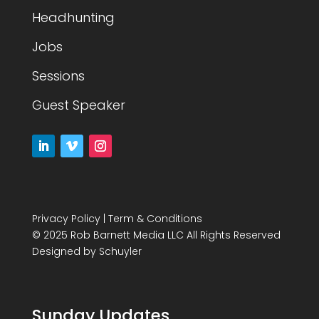
Headhunting
Jobs
Sessions
Guest Speaker
Privacy Policy
|
Term & Conditions
© 2025 Rob Barnett Media LLC All Rights Reserved
Designed by
Schuyler
Sunday Updates