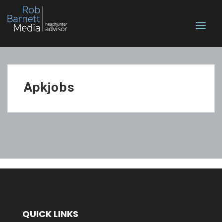
Apkjobs
QUICK LINKS