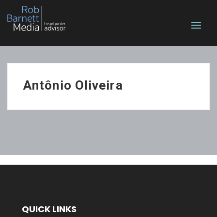
Antônio Oliveira
QUICK LINKS