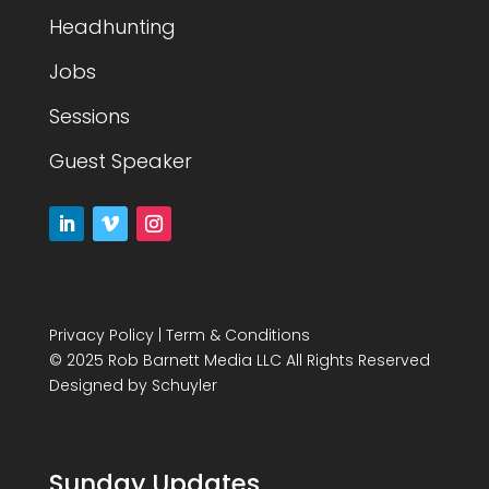
Headhunting
Jobs
Sessions
Guest Speaker
Privacy Policy
|
Term & Conditions
© 2025 Rob Barnett Media LLC All Rights Reserved
Designed by
Schuyler
Sunday Updates