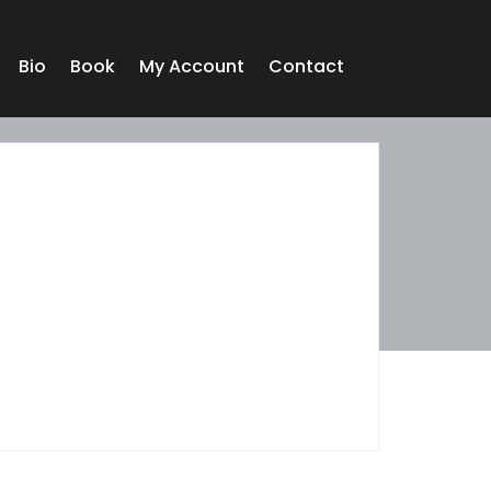
Bio
Book
My Account
Contact