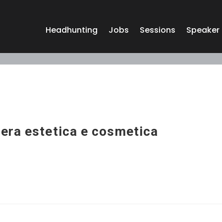
Headhunting
Jobs
Sessions
Speaker
era estetica e cosmetica