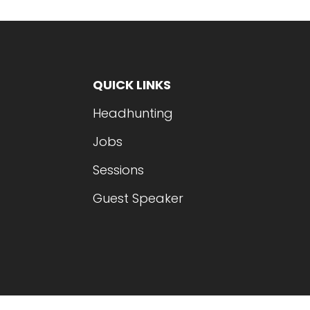
QUICK LINKS
Headhunting
Jobs
Sessions
Guest Speaker