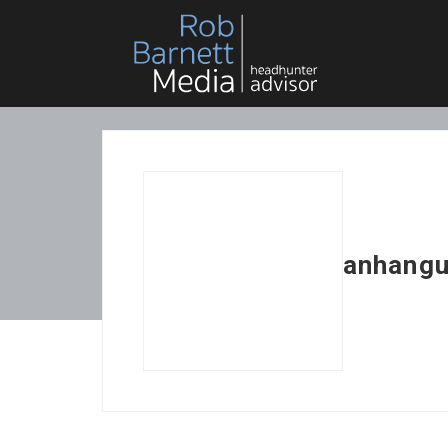
anhangu