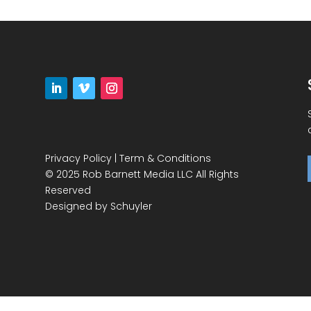
Privacy Policy
|
Term & Conditions
© 2025 Rob Barnett Media LLC All Rights
Reserved
Designed by
Schuyler