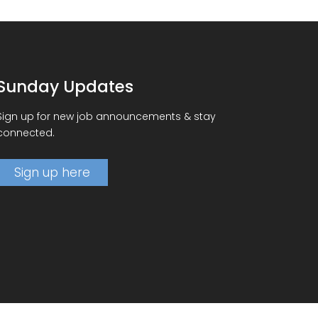
Sunday Updates
Sign up for new job announcements & stay
connected.
Sign up here