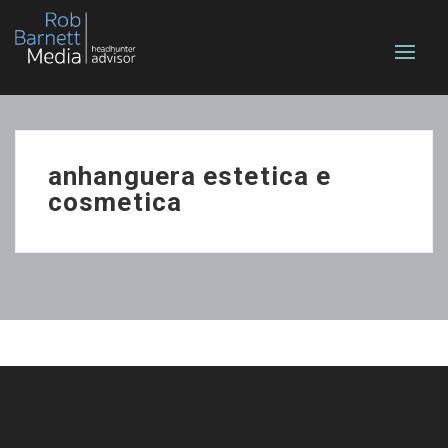
anhanguera estetica e
cosmetica