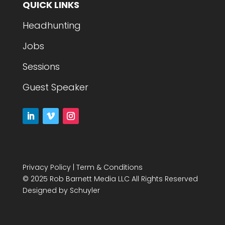
QUICK LINKS
Headhunting
Jobs
Sessions
Guest Speaker
Privacy Policy
|
Term & Conditions
© 2025 Rob Barnett Media LLC All Rights Reserved
Designed by
Schuyler