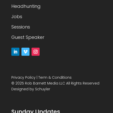
Headhunting
Jobs
Sessions
Guest Speaker
Privacy Policy
|
Term & Conditions
© 2025 Rob Barnett Media LLC All Rights Reserved
Designed by
Schuyler
Sunday Updates