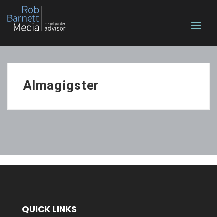
Almagigster
QUICK LINKS