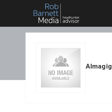
Almagig