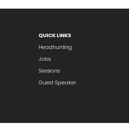
QUICK LINKS
Headhunting
Jobs
Sessions
Guest Speaker