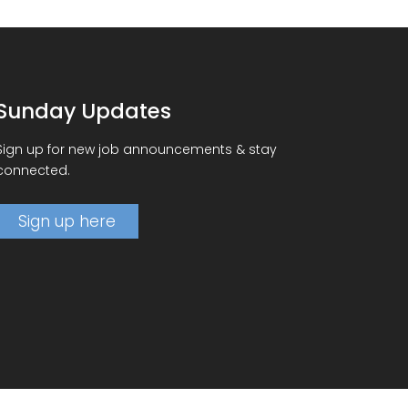
Sunday Updates
Sign up for new job announcements & stay
connected.
Sign up here