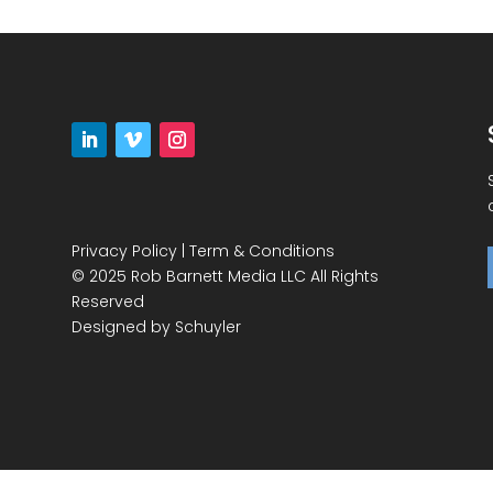
Privacy Policy
|
Term & Conditions
© 2025 Rob Barnett Media LLC All Rights
Reserved
Designed by
Schuyler