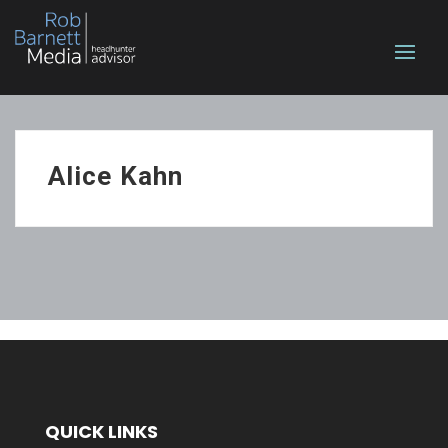
Alice Kahn
QUICK LINKS