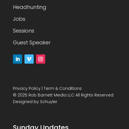
Headhunting
Jobs
Sessions
Guest Speaker
Privacy Policy
|
Term & Conditions
© 2025 Rob Barnett Media LLC All Rights Reserved
Designed by
Schuyler
Sunday Updates