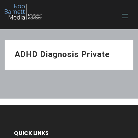
ADHD Diagnosis Private
QUICK LINKS