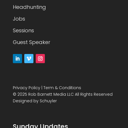
Headhunting
Jobs
Sessions
Guest Speaker
Privacy Policy
|
Term & Conditions
© 2025 Rob Barnett Media LLC All Rights Reserved
Designed by
Schuyler
Sunday Updates