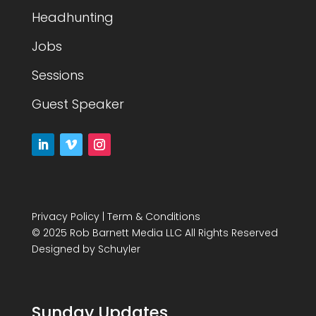
Headhunting
Jobs
Sessions
Guest Speaker
Privacy Policy
|
Term & Conditions
© 2025 Rob Barnett Media LLC All Rights Reserved
Designed by
Schuyler
Sunday Updates