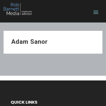
Adam Sanor
QUICK LINKS