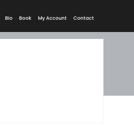
Bio
Book
My Account
Contact