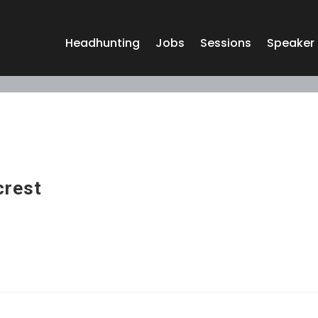
Headhunting
Jobs
Sessions
Speaker
crest