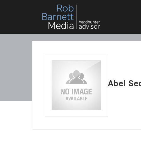
Abel Se