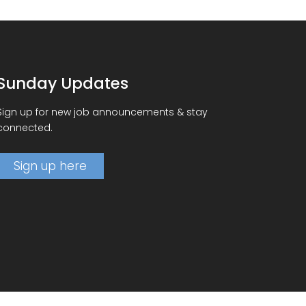
Sunday Updates
Sign up for new job announcements & stay
connected.
Sign up here