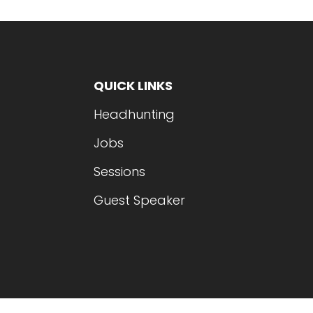
QUICK LINKS
Headhunting
Jobs
Sessions
Guest Speaker