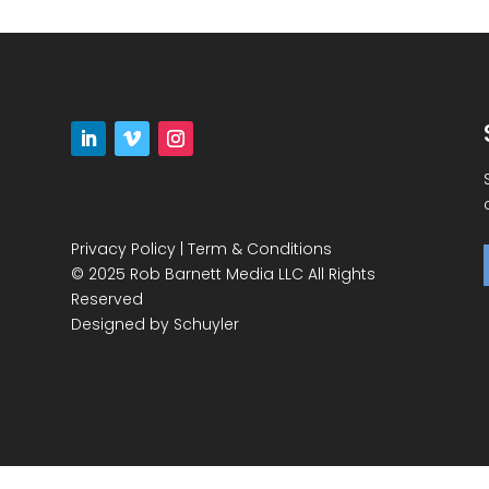
Privacy Policy
|
Term & Conditions
© 2025 Rob Barnett Media LLC All Rights
Reserved
Designed by
Schuyler