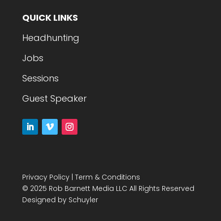
QUICK LINKS
Headhunting
Jobs
Sessions
Guest Speaker
Privacy Policy
|
Term & Conditions
© 2025 Rob Barnett Media LLC All Rights Reserved
Designed by
Schuyler