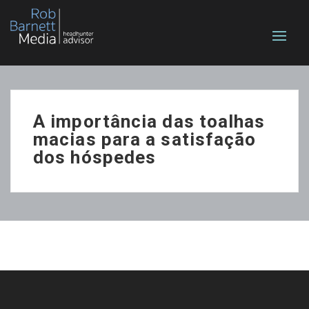
A importância das toalhas
macias para a satisfação
dos hóspedes