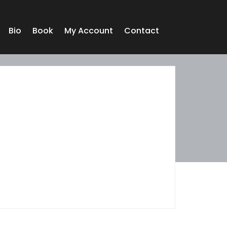
Bio
Book
My Account
Contact