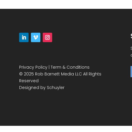
Privacy Policy
|
Term & Conditions
© 2025 Rob Barnett Media LLC All Rights
Reserved
Designed by
Schuyler