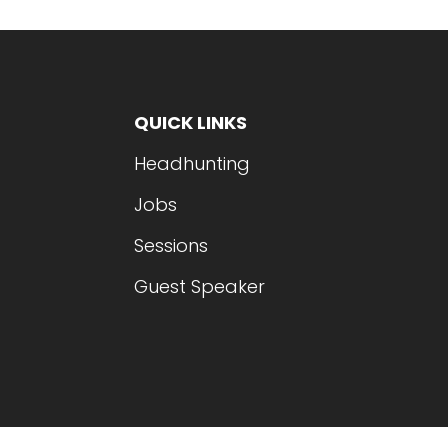
QUICK LINKS
Headhunting
Jobs
Sessions
Guest Speaker