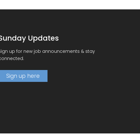
Sunday Updates
Sign up for new job announcements & stay
connected.
Sign up here