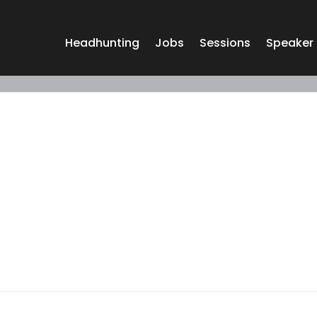
Headhunting
Jobs
Sessions
Speaker