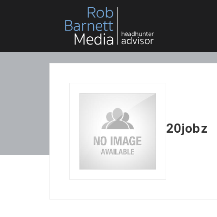
20jobz