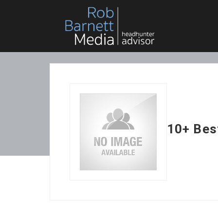
10+ Best