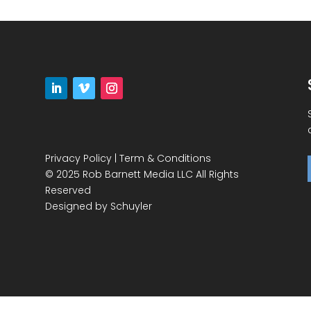
Privacy Policy
|
Term & Conditions
© 2025 Rob Barnett Media LLC All Rights
Reserved
Designed by
Schuyler