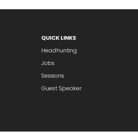
QUICK LINKS
Headhunting
Jobs
Sessions
Guest Speaker