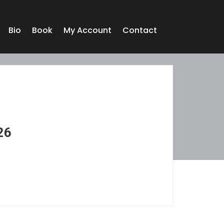
Bio
Book
My Account
Contact
26