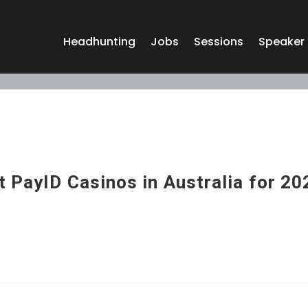
Headhunting
Jobs
Sessions
Speaker
 PayID Casinos in Australia for 20