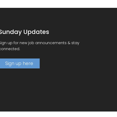
Sunday Updates
Sign up for new job announcements & stay
connected.
Sign up here