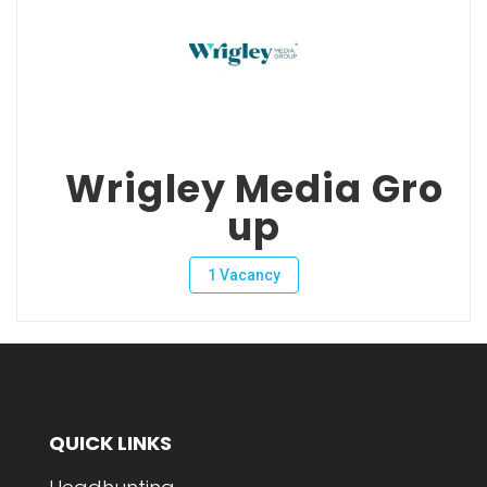
Wrigley Media Gro
up
1 Vacancy
QUICK LINKS