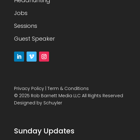
Headhunting
Jobs
Sessions
Guest Speaker
Privacy Policy
|
Term & Conditions
© 2025 Rob Barnett Media LLC All Rights Reserved
Designed by
Schuyler
Sunday Updates