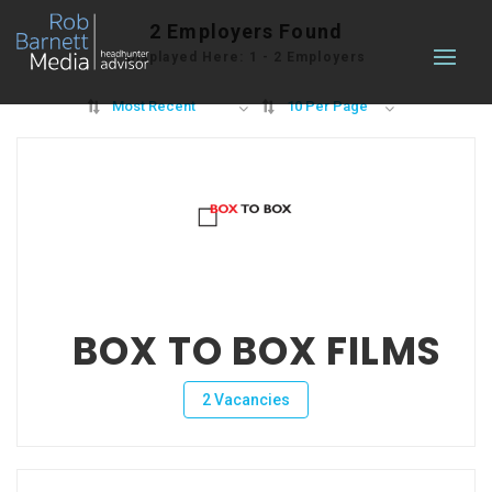
2
Employers Found
Displayed Here: 1 - 2 Employers
Most Recent
10 Per Page
BOX TO BOX FILMS
2 Vacancies