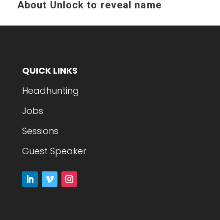
About
Unlock to reveal name
QUICK LINKS
Headhunting
Jobs
Sessions
Guest Speaker