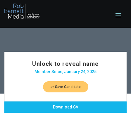
Unlock to reveal name
Member Since, January 24, 2025
Save Candidate
Download CV