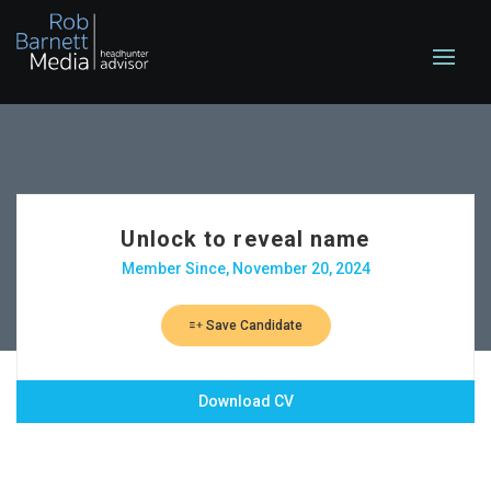
Unlock to reveal name
Member Since, November 20, 2024
Save Candidate
Download CV