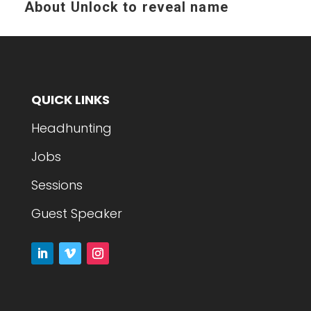
About
Unlock to reveal name
QUICK LINKS
Headhunting
Jobs
Sessions
Guest Speaker