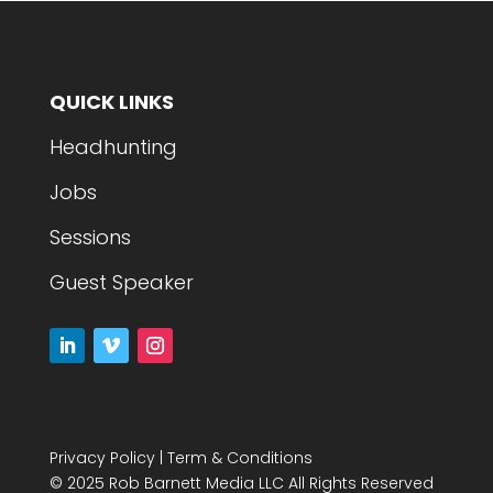
QUICK LINKS
Headhunting
Jobs
Sessions
Guest Speaker
Privacy Policy
|
Term & Conditions
© 2025 Rob Barnett Media LLC All Rights Reserved