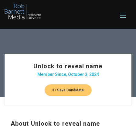
Unlock to reveal name
Member Since, October 3, 2024
Save Candidate
About
Unlock to reveal name