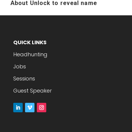
About
Unlock to reveal name
QUICK LINKS
Headhunting
Jobs
Sessions
Guest Speaker