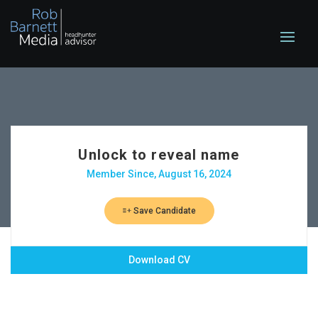
Unlock to reveal name
Member Since, August 16, 2024
Save Candidate
Download CV