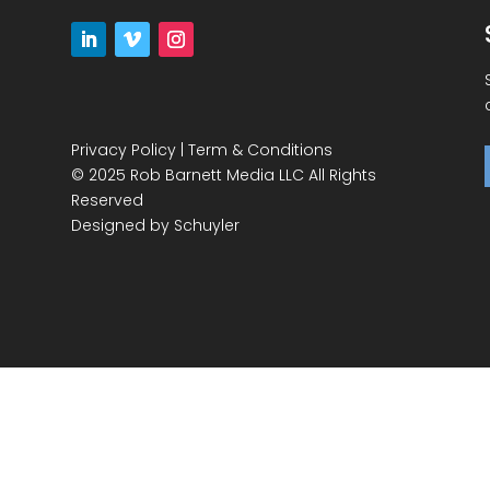
Privacy Policy
|
Term & Conditions
© 2025 Rob Barnett Media LLC All Rights
Reserved
Designed by
Schuyler