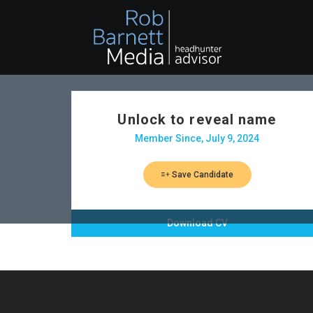
Unlock to reveal name
Member Since, July 9, 2024
Save Candidate
Download CV