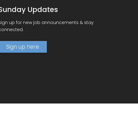
Sunday Updates
Sign up for new job announcements & stay
connected.
Sign up here