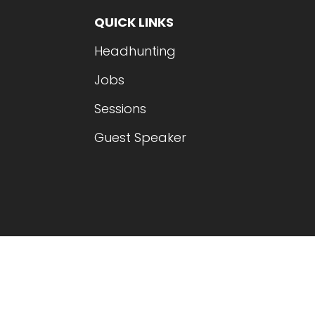
QUICK LINKS
Headhunting
Jobs
Sessions
Guest Speaker