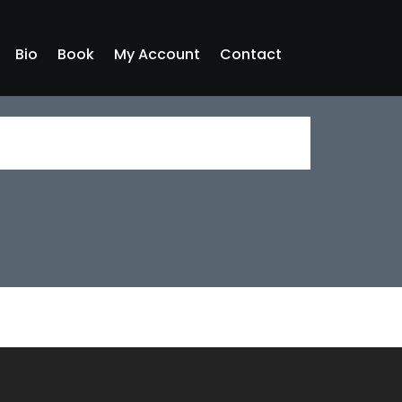
Bio
Book
My Account
Contact