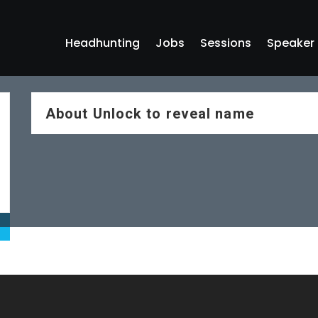
Headhunting
Jobs
Sessions
Speaker
About
Unlock to reveal name