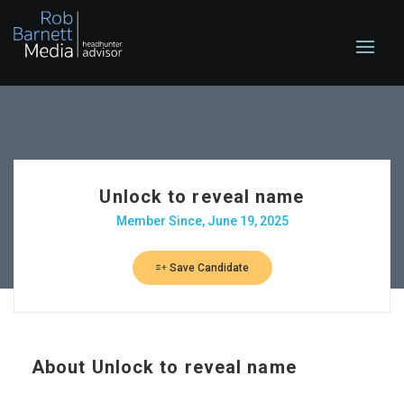
Unlock to reveal name
Member Since, June 19, 2025
Save Candidate
About
Unlock to reveal name