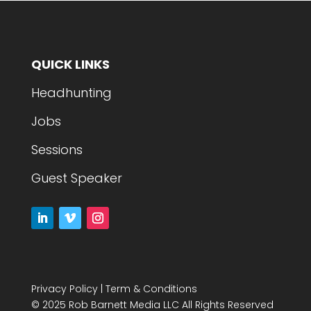
QUICK LINKS
Headhunting
Jobs
Sessions
Guest Speaker
Privacy Policy
|
Term & Conditions
© 2025 Rob Barnett Media LLC All Rights Reserved