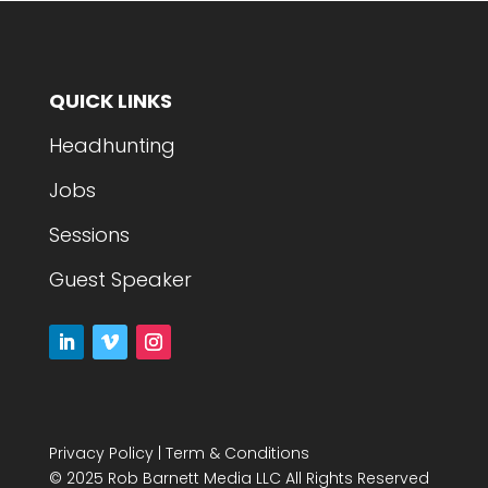
QUICK LINKS
Headhunting
Jobs
Sessions
Guest Speaker
Privacy Policy
|
Term & Conditions
© 2025 Rob Barnett Media LLC All Rights Reserved