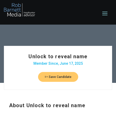
Unlock to reveal name
Member Since, June 17, 2025
Save Candidate
About
Unlock to reveal name