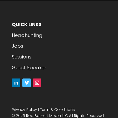
QUICK LINKS
Headhunting
Jobs
Sessions
Guest Speaker
Privacy Policy
|
Term & Conditions
© 2025 Rob Barnett Media LLC All Rights Reserved