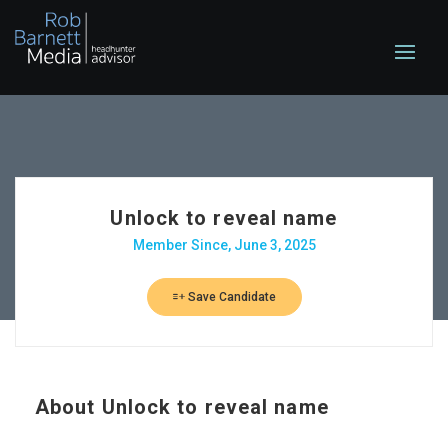
Unlock to reveal name
Member Since, June 3, 2025
Save Candidate
About
Unlock to reveal name