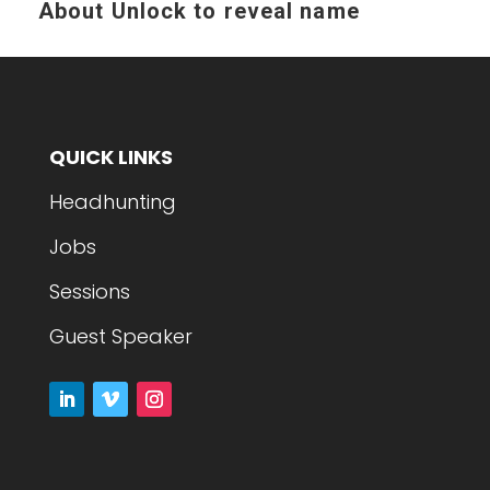
About
Unlock to reveal name
QUICK LINKS
Headhunting
Jobs
Sessions
Guest Speaker