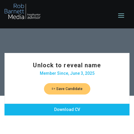
Unlock to reveal name
Member Since, June 3, 2025
Save Candidate
Download CV