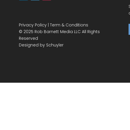
Privacy Policy
|
Term & Conditions
© 2025 Rob Barnett Media LLC All Rights
Reserved
Designed by
Schuyler