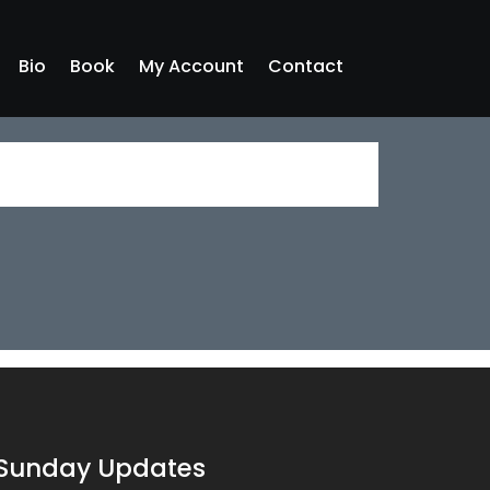
Bio
Book
My Account
Contact
Sunday Updates