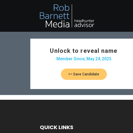
Unlock to reveal name
Member Since, May 24, 2025
Save Candidate
QUICK LINKS