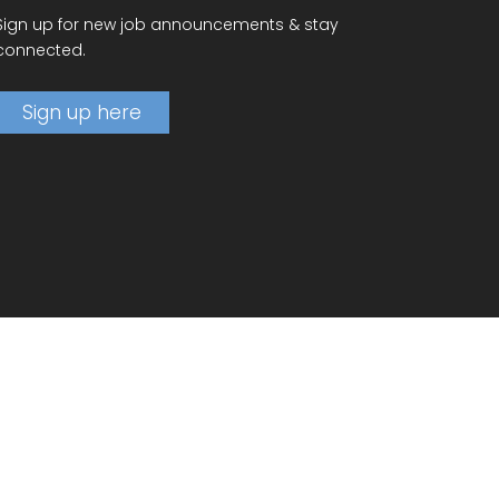
Sign up for new job announcements & stay
connected.
Sign up here