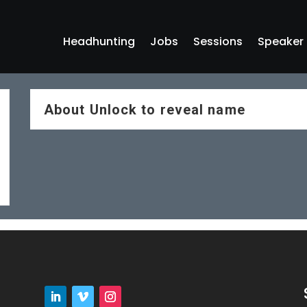
Headhunting
Jobs
Sessions
Speaker
About
Unlock to reveal name