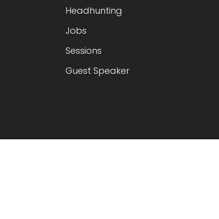
Headhunting
Jobs
Sessions
Guest Speaker